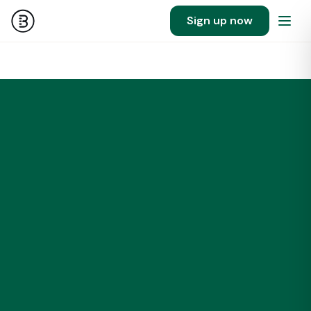
Sign up now