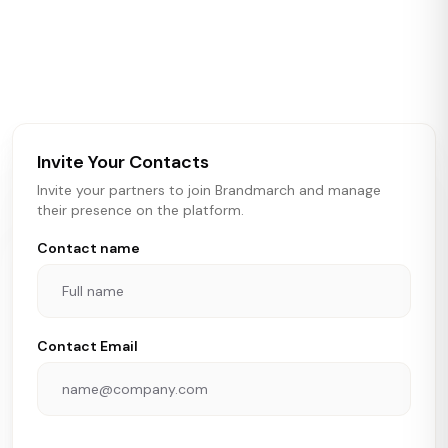
Brandmarch tracks retail and restaurant expansion
activity in real time across the U.S. Our data includes
store openings, closings, and pipeline activity to help
brokers, landlords, and brands make smarter real estate
and growth decisions.
Invite Your Contacts
Invite your partners to join Brandmarch and manage
their presence on the platform.
Contact name
Contact Email