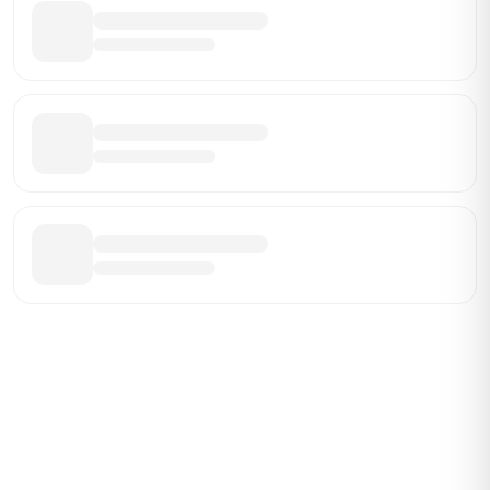
Be the First Broker They Find