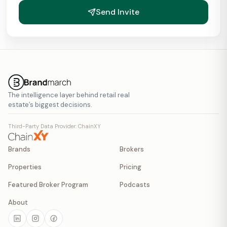
Send Invite
The intelligence layer behind retail real
estate’s biggest decisions.
Third-Party Data Provider: ChainXY
Brands
Brokers
Properties
Pricing
Featured Broker Program
Podcasts
About