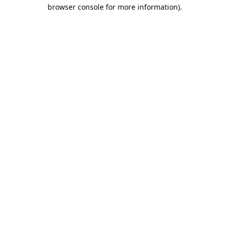
browser console for more information).