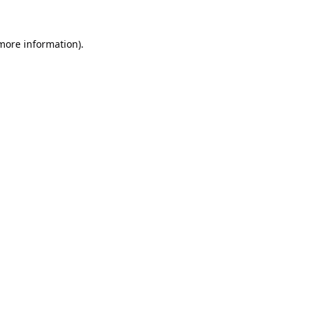
 more information).