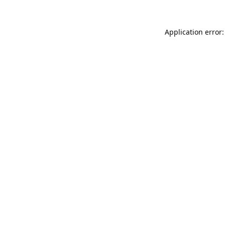
Application error: