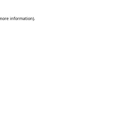
 more information).