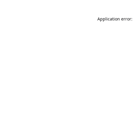
Application error: