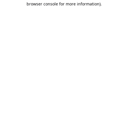
browser console for more information).