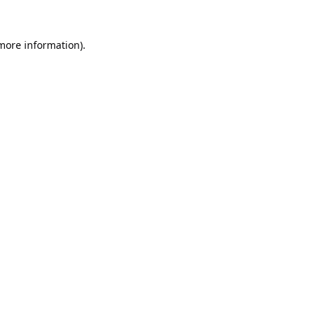
 more information).