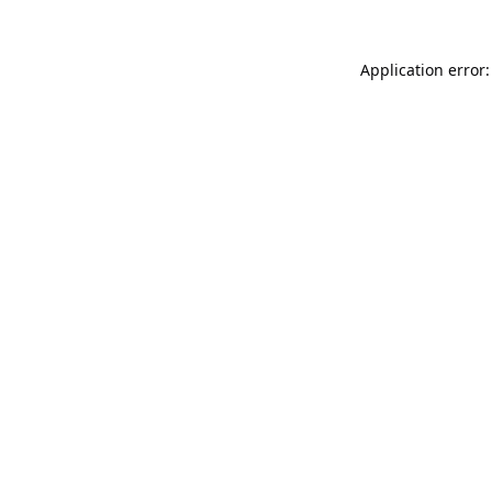
Application error: