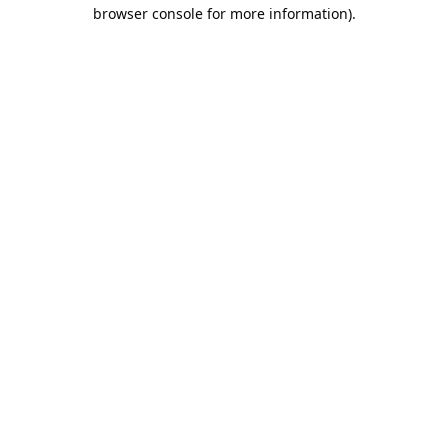
browser console for more information).