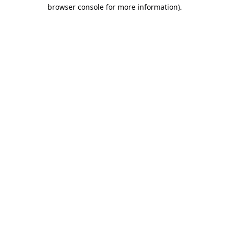
browser console for more information).