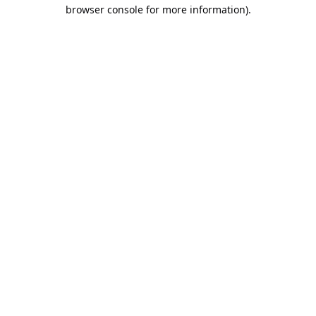
browser console for more information).