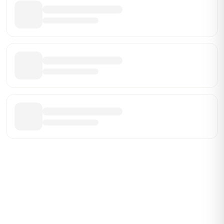
Be the First Broker They Find