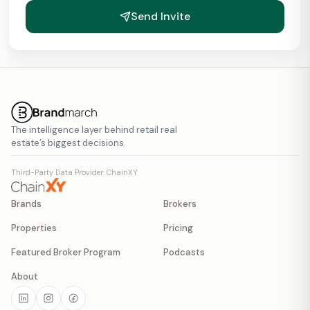
Send Invite
The intelligence layer behind retail real
estate’s biggest decisions.
Third-Party Data Provider: ChainXY
Brands
Brokers
Properties
Pricing
Featured Broker Program
Podcasts
About