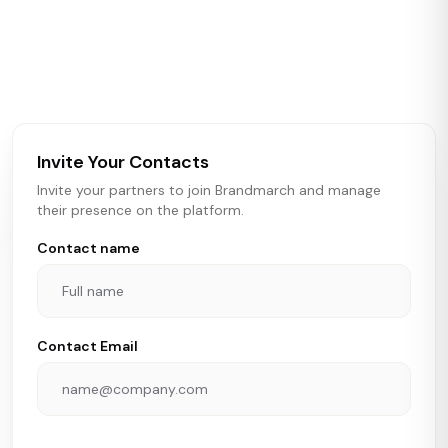
Brandmarch tracks retail and restaurant expansion
activity in real time across the U.S. Our data includes
store openings, closings, and pipeline activity to help
brokers, landlords, and brands make smarter real estate
and growth decisions.
Invite Your Contacts
Invite your partners to join Brandmarch and manage
their presence on the platform.
Contact name
Contact Email