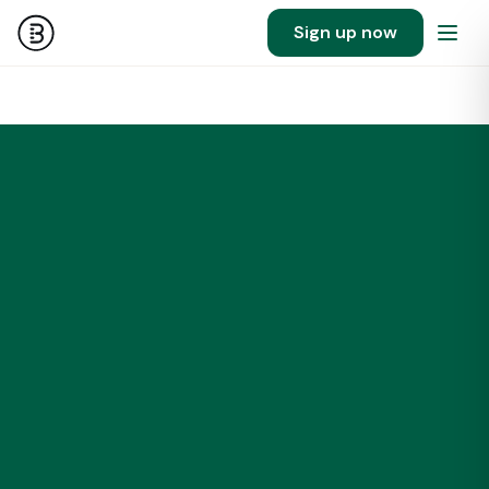
Sign up now