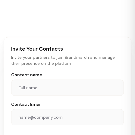
Brandmarch tracks retail and restaurant expansion
activity in real time across the U.S. Our data includes
store openings, closings, and pipeline activity to help
brokers, landlords, and brands make smarter real estate
and growth decisions.
Invite Your Contacts
Invite your partners to join Brandmarch and manage
their presence on the platform.
Contact name
Contact Email