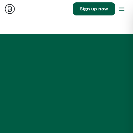
Sign up now