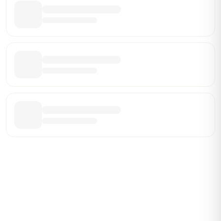
Be the First Broker They Find