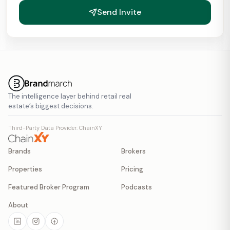
Send Invite
The intelligence layer behind retail real
estate’s biggest decisions.
Third-Party Data Provider: ChainXY
Brands
Brokers
Properties
Pricing
Featured Broker Program
Podcasts
About