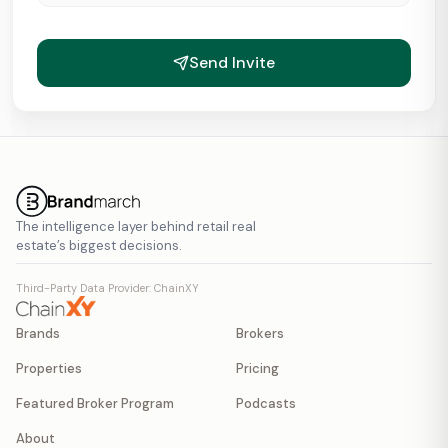
Send Invite
The intelligence layer behind retail real
estate’s biggest decisions.
Third-Party Data Provider: ChainXY
Brands
Brokers
Properties
Pricing
Featured Broker Program
Podcasts
About