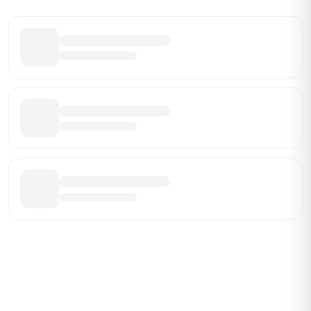
Share this leaderboard
Be the First Broker They Find