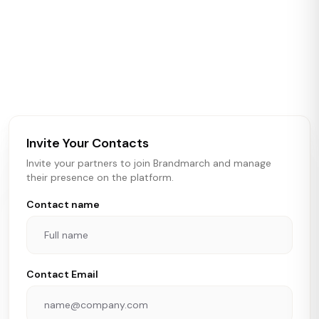
ABOUT BRANDMARCH DATA
Brandmarch tracks retail and restaurant expansion
activity in real time across the U.S. Our data includes
store openings, closings, and pipeline activity to help
brokers, landlords, and brands make smarter real estate
and growth decisions.
Invite Your Contacts
Invite your partners to join Brandmarch and manage
their presence on the platform.
Contact name
Contact Email