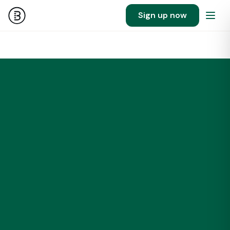
Sign up now