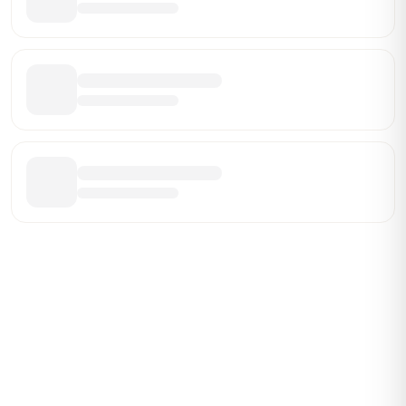
ABOUT BRANDMARCH DATA
Brandmarch tracks retail and restaurant expansion
activity in real time across the U.S. Our data includes
store openings, closings, and pipeline activity to help