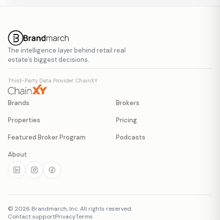
The intelligence layer behind retail real
estate’s biggest decisions.
Third-Party Data Provider: ChainXY
Brands
Brokers
Properties
Pricing
Featured Broker Program
Podcasts
About
©
2026
Brandmarch, Inc. All rights reserved.
Contact support
Privacy
Terms