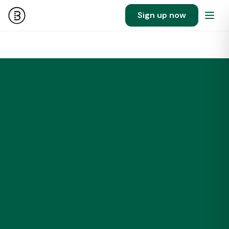
Sign up now