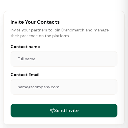
brokers, landlords, and brands make smarter real estate
and growth decisions.
Invite Your Contacts
Invite your partners to join Brandmarch and manage
their presence on the platform.
Contact name
Contact Email
Send Invite