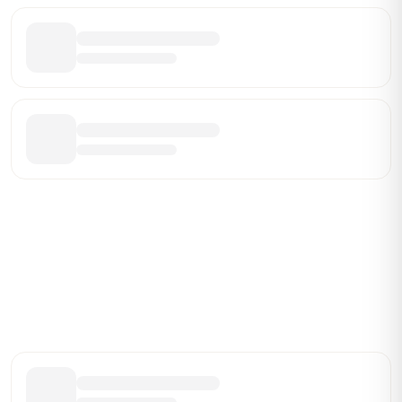
Be the First Broker They Find