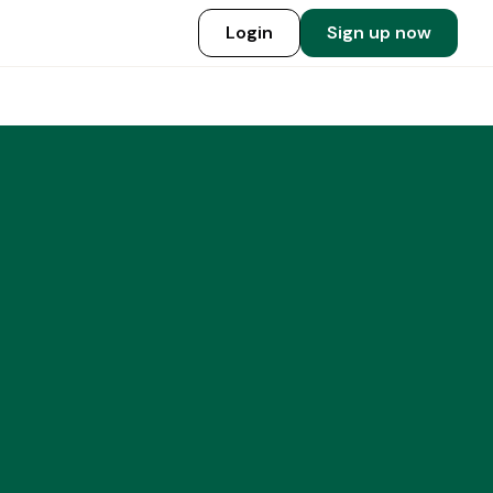
Login
Sign up now