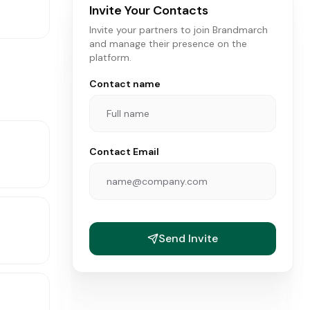
Invite Your Contacts
Invite your partners to join Brandmarch
and manage their presence on the
platform.
Contact name
Contact Email
Send Invite