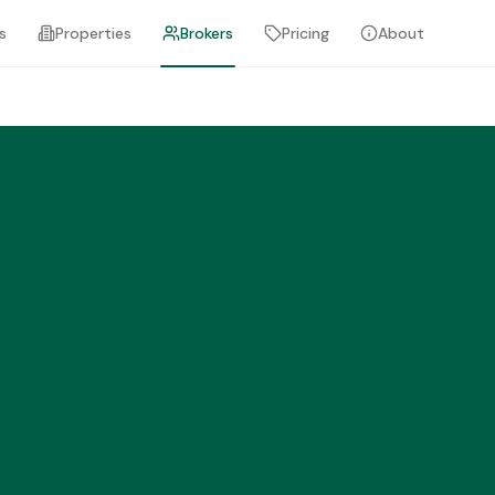
s
Properties
Brokers
Pricing
About