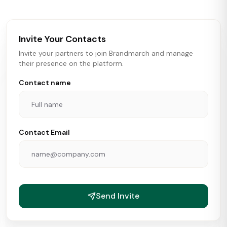
brokers, landlords, and brands make smarter real estate
and growth decisions.
Invite Your Contacts
Invite your partners to join Brandmarch and manage
their presence on the platform.
Contact name
Contact Email
Send Invite