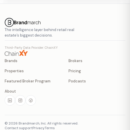
The intelligence layer behind retail real
estate’s biggest decisions.
Third-Party Data Provider: ChainXY
Brands
Brokers
Properties
Pricing
Featured Broker Program
Podcasts
About
©
2026
Brandmarch, Inc. All rights reserved.
Contact support
Privacy
Terms