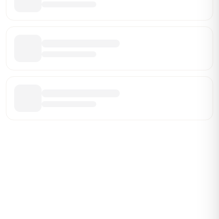
ABOUT BRANDMARCH DATA
Brandmarch tracks retail and restaurant expansion
activity in real time across the U.S. Our data includes
store openings, closings, and pipeline activity to help