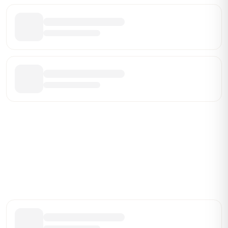
Be the First Broker They Find