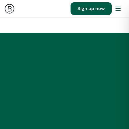
Sign up now