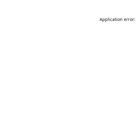
Application error: