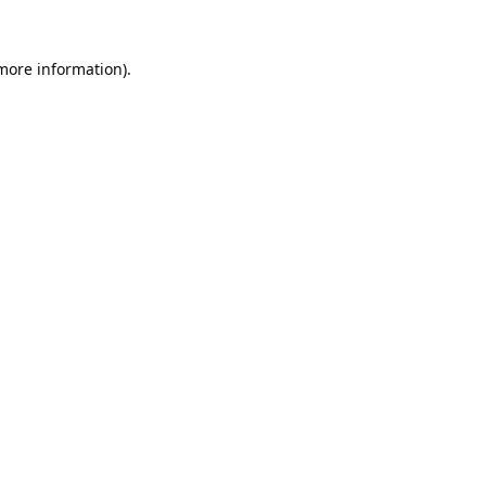
 more information).