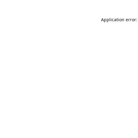
Application error: