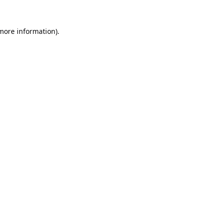
 more information).