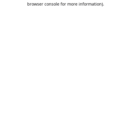
browser console for more information).