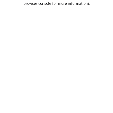
browser console for more information).