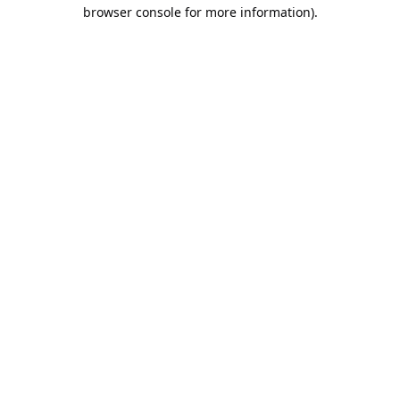
browser console for more information).