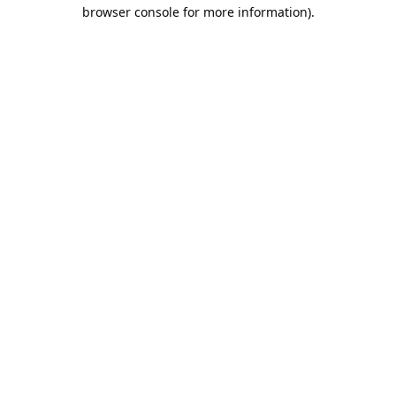
browser console for more information).