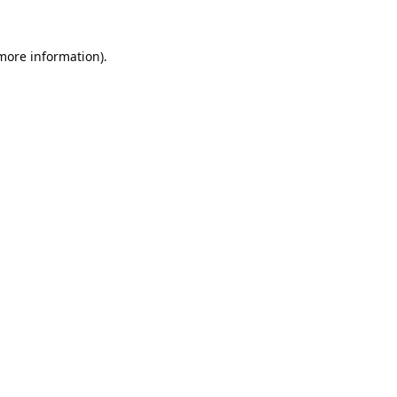
 more information).