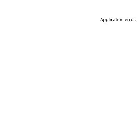
Application error: