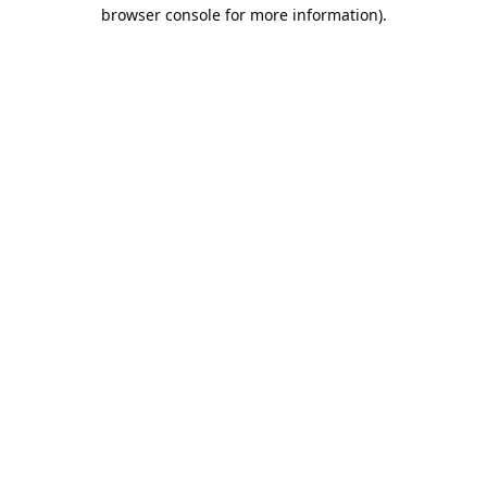
browser console for more information).