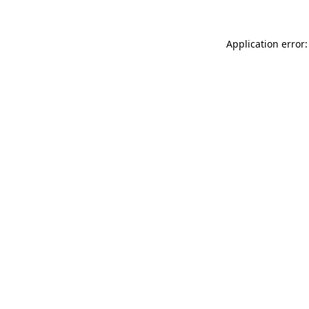
Application error: