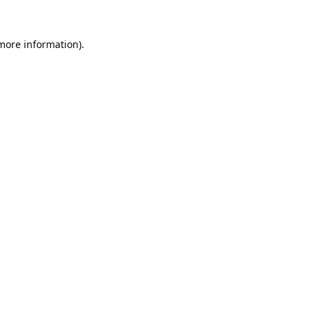
 more information).