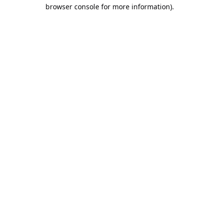
browser console for more information).