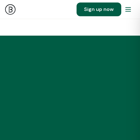
Sign up now