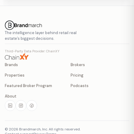
The intelligence layer behind retail real
estate’s biggest decisions.
Third-Party Data Provider: ChainXY
Brands
Brokers
Properties
Pricing
Featured Broker Program
Podcasts
About
©
2026
Brandmarch, Inc. All rights reserved.