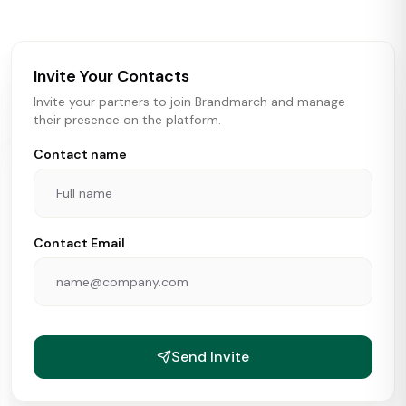
brokers, landlords, and brands make smarter real estate
and growth decisions.
Invite Your Contacts
Invite your partners to join Brandmarch and manage
their presence on the platform.
Contact name
Contact Email
Send Invite