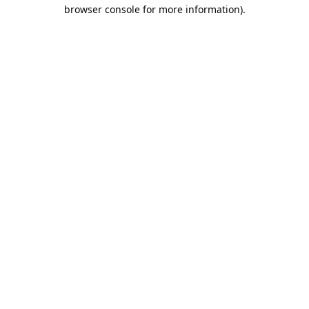
browser console for more information).