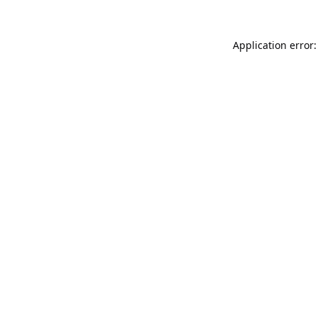
Application error: