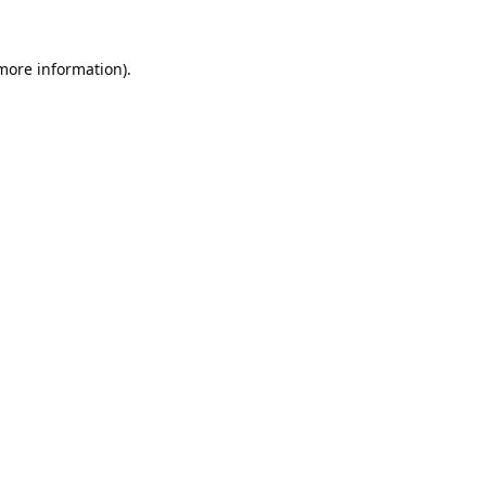
 more information).