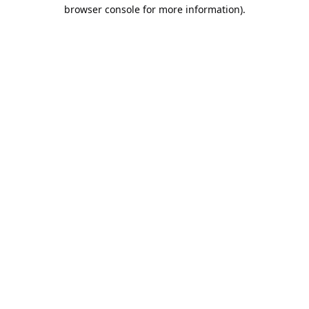
browser console for more information).