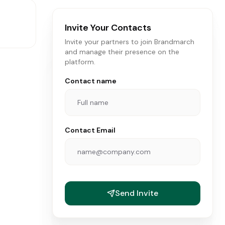
smarter real estate and growth decisions.
Invite Your Contacts
Invite your partners to join Brandmarch
and manage their presence on the
platform.
Contact name
Contact Email
ANDS
Send Invite