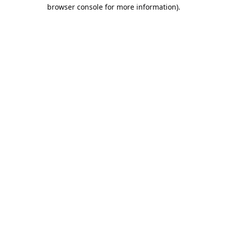
browser console for more information).