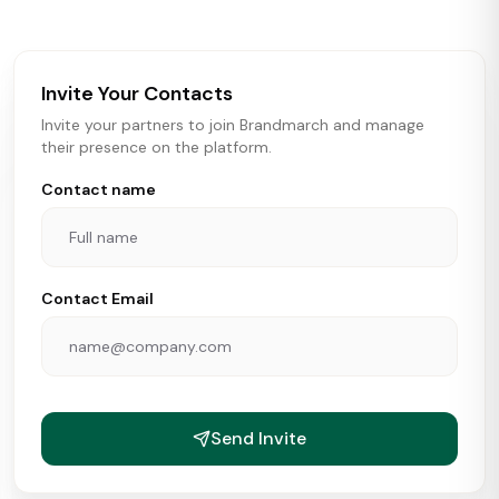
brokers, landlords, and brands make smarter real estate
and growth decisions.
Invite Your Contacts
Invite your partners to join Brandmarch and manage
their presence on the platform.
Contact name
Contact Email
Send Invite