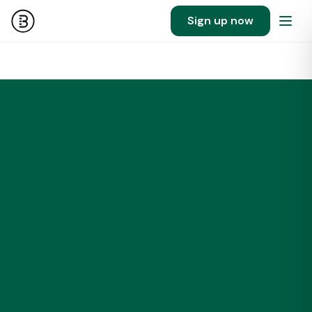
Sign up now