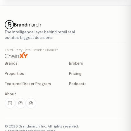
The intelligence layer behind retail real
estate’s biggest decisions.
Third-Party Data Provider: ChainXY
Brands
Brokers
Properties
Pricing
Featured Broker Program
Podcasts
About
©
2026
Brandmarch, Inc. All rights reserved.