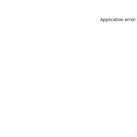
Application error: