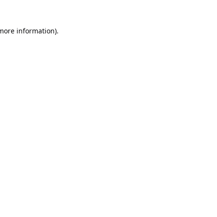
 more information).