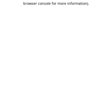
browser console for more information).