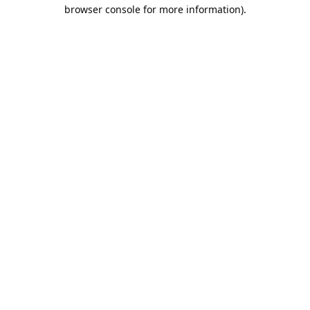
browser console for more information).