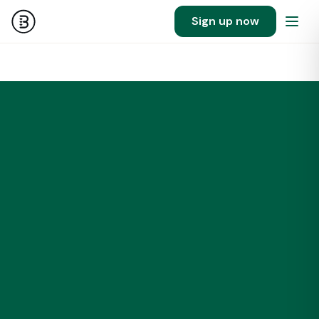
Sign up now