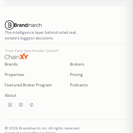
The intelligence layer behind retail real
estate’s biggest decisions.
Third-Party Data Provider: ChainXY
Brands
Brokers
Properties
Pricing
Featured Broker Program
Podcasts
About
©
2026
Brandmarch, Inc. All rights reserved.