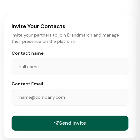
brokers, landlords, and brands make smarter real estate
and growth decisions.
Invite Your Contacts
Invite your partners to join Brandmarch and manage
their presence on the platform.
Contact name
Contact Email
Send Invite