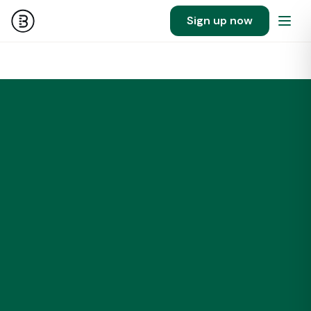
Sign up now