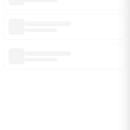
Be the First Broker They Find