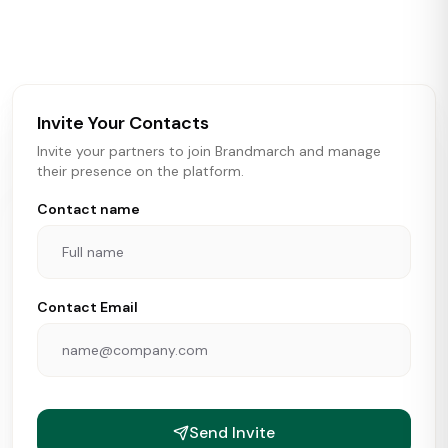
activity in real time across the U.S. Our data includes
store openings, closings, and pipeline activity to help
brokers, landlords, and brands make smarter real estate
and growth decisions.
Invite Your Contacts
Invite your partners to join Brandmarch and manage
their presence on the platform.
Contact name
Contact Email
Send Invite