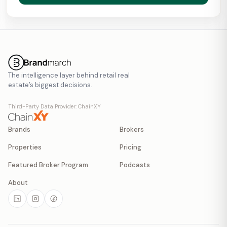
The intelligence layer behind retail real
estate’s biggest decisions.
Third-Party Data Provider: ChainXY
Brands
Brokers
Properties
Pricing
Featured Broker Program
Podcasts
About