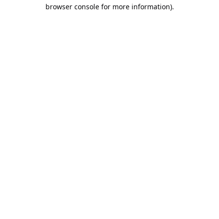
browser console for more information).