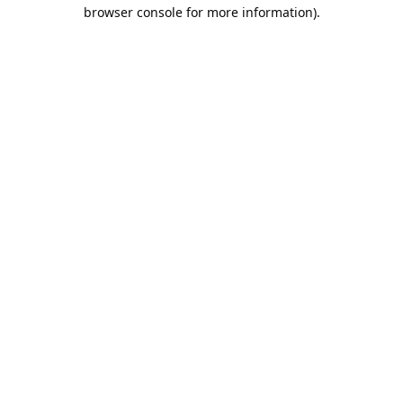
browser console for more information).