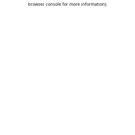
browser console for more information).