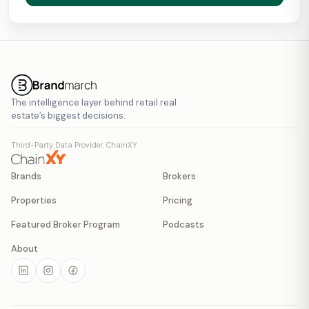
The intelligence layer behind retail real
estate’s biggest decisions.
Third-Party Data Provider: ChainXY
Brands
Brokers
Properties
Pricing
Featured Broker Program
Podcasts
About