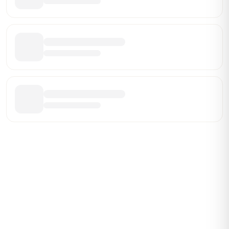
Be the First Broker They Find