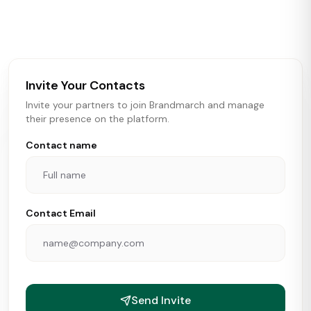
activity in real time across the U.S. Our data includes
store openings, closings, and pipeline activity to help
brokers, landlords, and brands make smarter real estate
and growth decisions.
Invite Your Contacts
Invite your partners to join Brandmarch and manage
their presence on the platform.
Contact name
Contact Email
Send Invite