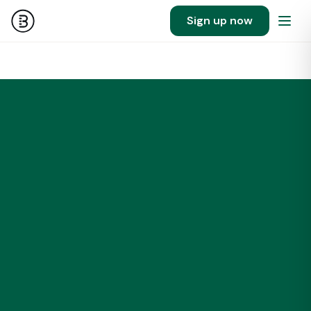
Sign up now