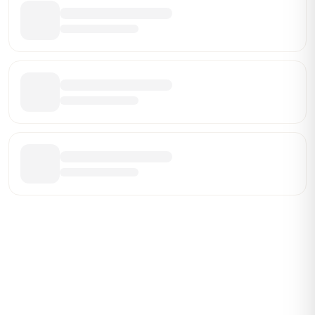
Be the First Broker They Find