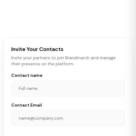
Brandmarch tracks retail and restaurant expansion
activity in real time across the U.S. Our data includes
store openings, closings, and pipeline activity to help
brokers, landlords, and brands make smarter real estate
and growth decisions.
Invite Your Contacts
Invite your partners to join Brandmarch and manage
their presence on the platform.
Contact name
Contact Email