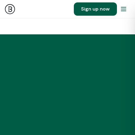
Sign up now