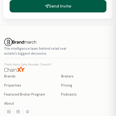
Send Invite
The intelligence layer behind retail real
estate’s biggest decisions.
Third-Party Data Provider: ChainXY
Brands
Brokers
Properties
Pricing
Featured Broker Program
Podcasts
About