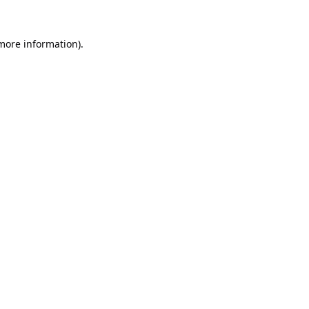
 more information).