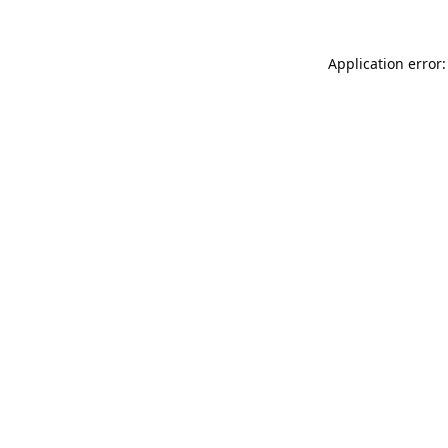
Application error: