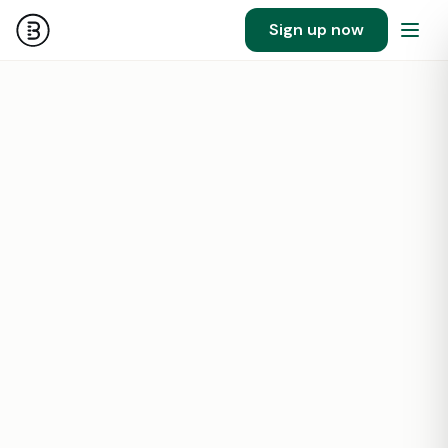
Sign up now
28
1000000
SF