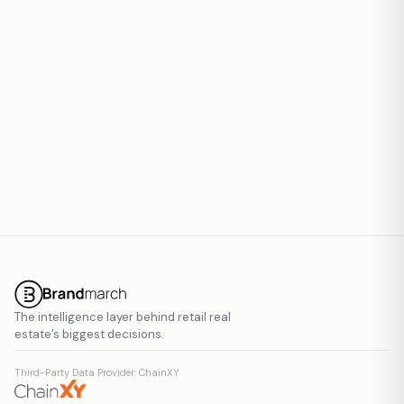
Report inaccurate data
The intelligence layer behind retail real
estate’s biggest decisions.
Third-Party Data Provider: ChainXY