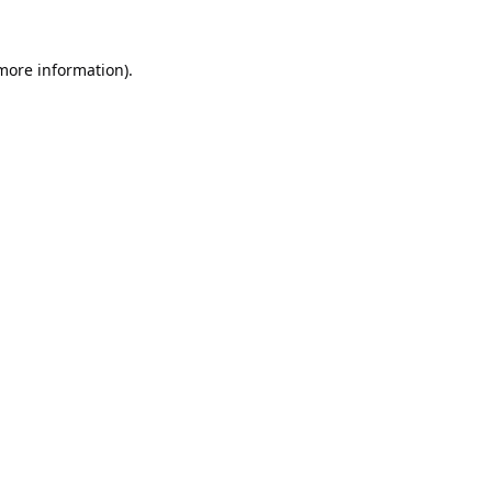
 more information).