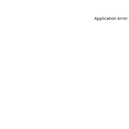
Application error: