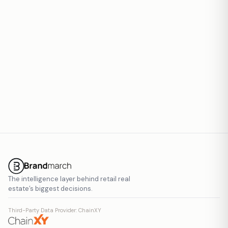
Report inaccurate data
The intelligence layer behind retail real
estate’s biggest decisions.
Third-Party Data Provider: ChainXY