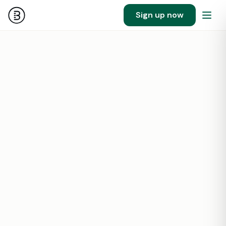
Sign up now
58
551841
SF