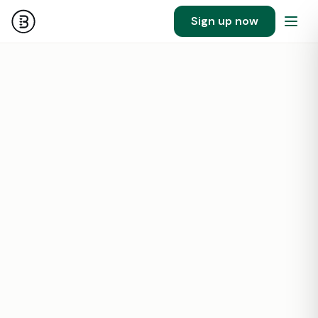
Sign up now
101
1407532
SF