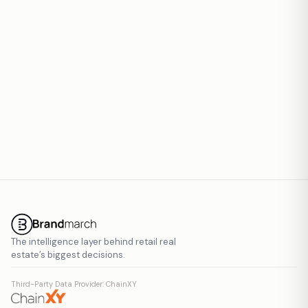
Report inaccurate data
The intelligence layer behind retail real
estate’s biggest decisions.
Third-Party Data Provider: ChainXY