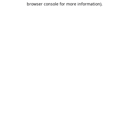
browser console for more information).