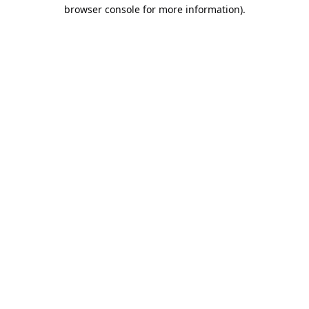
browser console for more information).