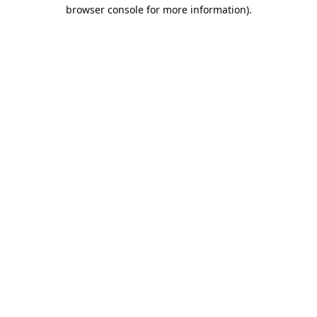
browser console for more information).